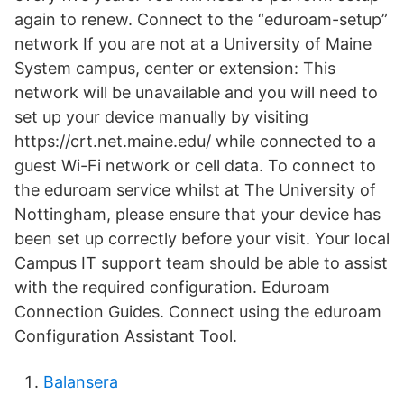
again to renew. Connect to the “eduroam-setup”
network If you are not at a University of Maine
System campus, center or extension: This
network will be unavailable and you will need to
set up your device manually by visiting
https://crt.net.maine.edu/ while connected to a
guest Wi-Fi network or cell data. To connect to
the eduroam service whilst at The University of
Nottingham, please ensure that your device has
been set up correctly before your visit. Your local
Campus IT support team should be able to assist
with the required configuration. Eduroam
Connection Guides. Connect using the eduroam
Configuration Assistant Tool.
Balansera