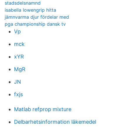
stadsdelsnamnd
isabella lowengrip hitta
jämnvarma djur fördelar med
pga championship dansk tv
Vp
mck
xYR
MgR
JN
fxjs
Matlab refprop mixture
Delbarhetsinformation läkemedel