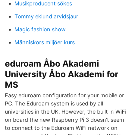
Musikproducent sökes
Tommy eklund arvidsjaur
Magic fashion show
Människors miljöer kurs
eduroam Åbo Akademi
University Åbo Akademi for
MS
Easy eduroam configuration for your mobile or
PC. The Eduroam system is used by all
universities in the UK. However, the built in WiFi
on board the new Raspberry Pi 3 doesn’t seem
to connect to the Eduroam WiFi network on