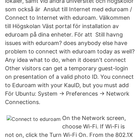
lokaler, samt vid andra universitet och högskolor
som också är Anslut till Internet med eduroam /
Connect to Internet with eduroam. Välkommen
till Högskolan Väst portal för installation av
eduroam på dina enheter. För att Still havng
issues with eduroam? does anybody else have
problem to connect with eduroam today as well?
Any idea what to do, when it doesn't connect
Other visitors can get a temporary guest-login
on presentation of a valid photo ID. You connect
to Eduroam with your KauID, but you must add
För Ubuntu: System → Preferences → Network
Connections.
On the Network screen,
choose Wi-Fi. If Wi-Fi is
not on, click the Turn Wi-Fi On. From the 802.1X