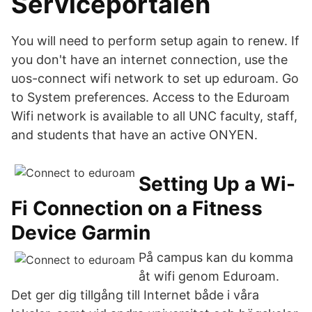
Serviceportalen
You will need to perform setup again to renew. If
you don't have an internet connection, use the
uos-connect wifi network to set up eduroam. Go
to System preferences. Access to the Eduroam
Wifi network is available to all UNC faculty, staff,
and students that have an active ONYEN.
Setting Up a Wi-
Fi Connection on a Fitness
Device Garmin
På campus kan du komma
åt wifi genom Eduroam.
Det ger dig tillgång till Internet både i våra