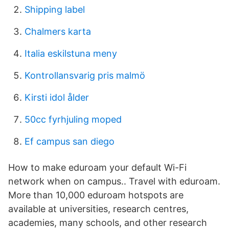
Shipping label
Chalmers karta
Italia eskilstuna meny
Kontrollansvarig pris malmö
Kirsti idol ålder
50cc fyrhjuling moped
Ef campus san diego
How to make eduroam your default Wi-Fi
network when on campus.. Travel with eduroam.
More than 10,000 eduroam hotspots are
available at universities, research centres,
academies, many schools, and other research