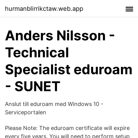
hurmanblirrikctaw.web.app
Anders Nilsson -
Technical
Specialist eduroam
- SUNET
Anslut till eduroam med Windows 10 -
Serviceportalen
Please Note: The eduroam certificate will expire
every five years. You will need to perform setup