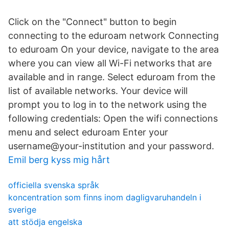
Click on the "Connect" button to begin
connecting to the eduroam network Connecting
to eduroam On your device, navigate to the area
where you can view all Wi-Fi networks that are
available and in range. Select eduroam from the
list of available networks. Your device will
prompt you to log in to the network using the
following credentials: Open the wifi connections
menu and select eduroam Enter your
username@your-institution and your password.
Emil berg kyss mig hårt
officiella svenska språk
koncentration som finns inom dagligvaruhandeln i
sverige
att stödja engelska