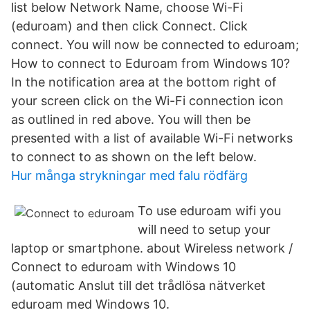
list below Network Name, choose Wi-Fi
(eduroam) and then click Connect. Click
connect. You will now be connected to eduroam;
How to connect to Eduroam from Windows 10?
In the notification area at the bottom right of
your screen click on the Wi-Fi connection icon
as outlined in red above. You will then be
presented with a list of available Wi-Fi networks
to connect to as shown on the left below.
Hur många strykningar med falu rödfärg
To use eduroam wifi you
will need to setup your
laptop or smartphone. about Wireless network /
Connect to eduroam with Windows 10
(automatic Anslut till det trådlösa nätverket
eduroam med Windows 10.