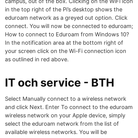
campus, out of the box. Clicking on the WiFi icon
in the top right of the Pi’s desktop shows the
eduroam network as a greyed out option. Click
connect. You will now be connected to eduroam;
How to connect to Eduroam from Windows 10?
In the notification area at the bottom right of
your screen click on the Wi-Fi connection icon
as outlined in red above.
IT och service - BTH
Select Manually connect to a wireless network
and click Next. Enter To connect to the eduroam
wireless network on your Apple device, simply
select the eduroam network from the list of
available wireless networks. You will be