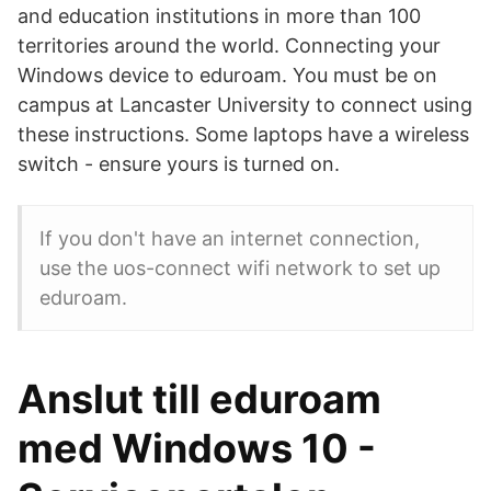
and education institutions in more than 100
territories around the world. Connecting your
Windows device to eduroam. You must be on
campus at Lancaster University to connect using
these instructions. Some laptops have a wireless
switch - ensure yours is turned on.
If you don't have an internet connection,
use the uos-connect wifi network to set up
eduroam.
Anslut till eduroam
med Windows 10 -